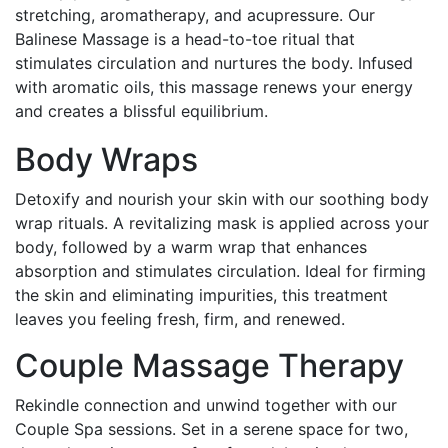
stretching, aromatherapy, and acupressure. Our
Balinese Massage is a head-to-toe ritual that
stimulates circulation and nurtures the body. Infused
with aromatic oils, this massage renews your energy
and creates a blissful equilibrium.
Body Wraps
Detoxify and nourish your skin with our soothing body
wrap rituals. A revitalizing mask is applied across your
body, followed by a warm wrap that enhances
absorption and stimulates circulation. Ideal for firming
the skin and eliminating impurities, this treatment
leaves you feeling fresh, firm, and renewed.
Couple Massage Therapy
Rekindle connection and unwind together with our
Couple Spa sessions. Set in a serene space for two,