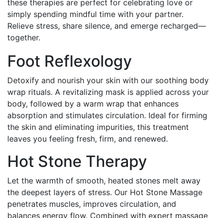
these therapies are perfect for celebrating love or
simply spending mindful time with your partner.
Relieve stress, share silence, and emerge recharged—
together.
Foot Reflexology
Detoxify and nourish your skin with our soothing body
wrap rituals. A revitalizing mask is applied across your
body, followed by a warm wrap that enhances
absorption and stimulates circulation. Ideal for firming
the skin and eliminating impurities, this treatment
leaves you feeling fresh, firm, and renewed.
Hot Stone Therapy
Let the warmth of smooth, heated stones melt away
the deepest layers of stress. Our Hot Stone Massage
penetrates muscles, improves circulation, and
balances energy flow. Combined with expert massage