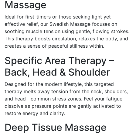
Massage
Ideal for first-timers or those seeking light yet
effective relief, our Swedish Massage focuses on
soothing muscle tension using gentle, flowing strokes.
This therapy boosts circulation, relaxes the body, and
creates a sense of peaceful stillness within.
Specific Area Therapy –
Back, Head & Shoulder
Designed for the modern lifestyle, this targeted
therapy melts away tension from the neck, shoulders,
and head—common stress zones. Feel your fatigue
dissolve as pressure points are gently activated to
restore energy and clarity.
Deep Tissue Massage