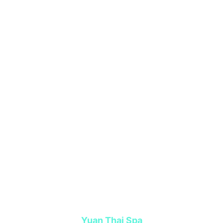
Yuan Thai Spa