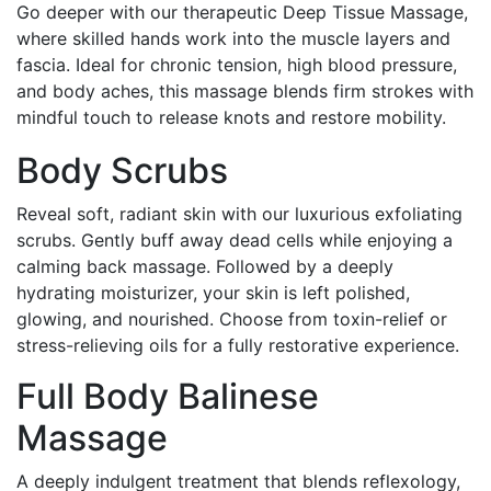
Go deeper with our therapeutic Deep Tissue Massage,
where skilled hands work into the muscle layers and
fascia. Ideal for chronic tension, high blood pressure,
and body aches, this massage blends firm strokes with
mindful touch to release knots and restore mobility.
Body Scrubs
Reveal soft, radiant skin with our luxurious exfoliating
scrubs. Gently buff away dead cells while enjoying a
calming back massage. Followed by a deeply
hydrating moisturizer, your skin is left polished,
glowing, and nourished. Choose from toxin-relief or
stress-relieving oils for a fully restorative experience.
Full Body Balinese
Massage
A deeply indulgent treatment that blends reflexology,