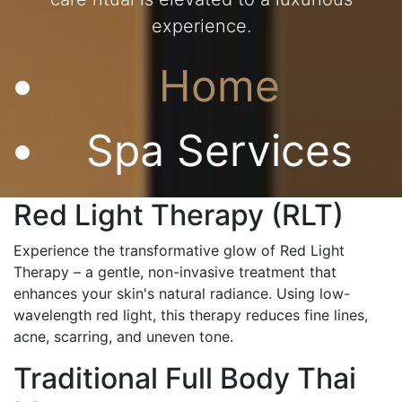
experience.
Home
Spa Services
Red Light Therapy (RLT)
Experience the transformative glow of Red Light
Therapy – a gentle, non-invasive treatment that
enhances your skin's natural radiance. Using low-
wavelength red light, this therapy reduces fine lines,
acne, scarring, and uneven tone.
Traditional Full Body Thai