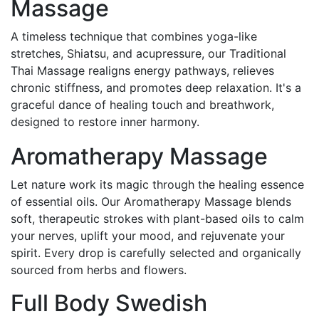
Massage
A timeless technique that combines yoga-like
stretches, Shiatsu, and acupressure, our Traditional
Thai Massage realigns energy pathways, relieves
chronic stiffness, and promotes deep relaxation. It's a
graceful dance of healing touch and breathwork,
designed to restore inner harmony.
Aromatherapy Massage
Let nature work its magic through the healing essence
of essential oils. Our Aromatherapy Massage blends
soft, therapeutic strokes with plant-based oils to calm
your nerves, uplift your mood, and rejuvenate your
spirit. Every drop is carefully selected and organically
sourced from herbs and flowers.
Full Body Swedish