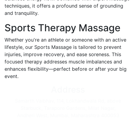
techniques, it offers a profound sense of grounding
and tranquility.
Sports Therapy Massage
Whether you're an athlete or someone with an active
lifestyle, our Sports Massage is tailored to prevent
injuries, improve recovery, and ease soreness. This
focused therapy addresses muscle imbalances and
enhances flexibility—perfect before or after your big
event.
Address
Samarth Vaibhav, 114, Lokhandwala Rd, above
Starbuck, Tarapore Gardens, Milat Nagar,
Andheri West, Mumbai, Maharashtra 400053