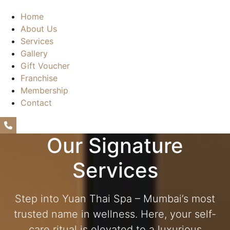
Home
About Us
Services
Gallery
Gift Voucher
Franchise
Membership
Contact
+91675 64639
Our Signature
Services
Step into Yuan Thai Spa – Mumbai’s most
trusted name in wellness. Here, your self-
care ritual is elevated to a luxurious