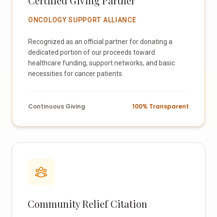
Certified Giving Partner
ONCOLOGY SUPPORT ALLIANCE
Recognized as an official partner for donating a
dedicated portion of our proceeds toward
healthcare funding, support networks, and basic
necessities for cancer patients.
Continuous Giving
100% Transparent
Community Relief Citation