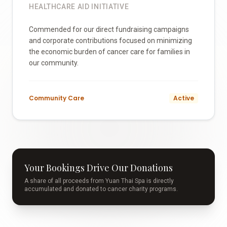
HEALTHCARE AID INITIATIVE
Commended for our direct fundraising campaigns
and corporate contributions focused on minimizing
the economic burden of cancer care for families in
our community.
Community Care
Active
Your Bookings Drive Our Donations
A share of all proceeds from Yuan Thai Spa is directly
accumulated and donated to cancer charity programs.