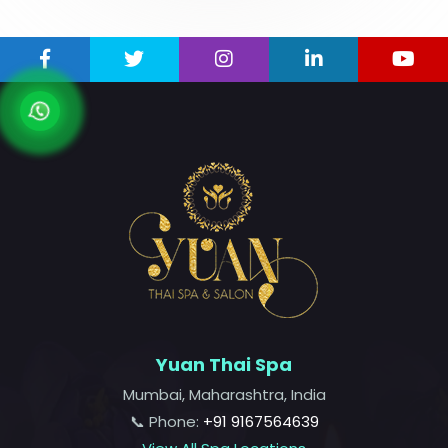
Yuan Thai Spa
Mumbai, Maharashtra, India
📞 Phone:
+91 9167564639