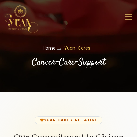
Home
Yuan-Cares
Cancer-Care-Support
YUAN CARES INITIATIVE