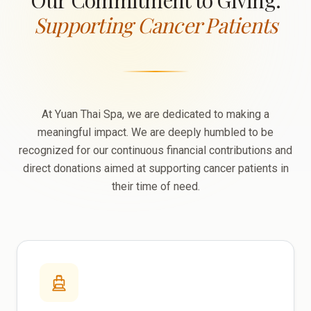
Our Commitment to Giving:
Supporting Cancer Patients
At Yuan Thai Spa, we are dedicated to making a
meaningful impact. We are deeply humbled to be
recognized for our continuous financial contributions and
direct donations aimed at supporting cancer patients in
their time of need.