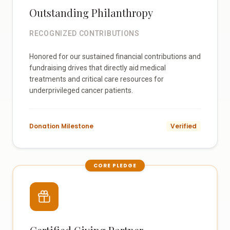
Outstanding Philanthropy
RECOGNIZED CONTRIBUTIONS
Honored for our sustained financial contributions and
fundraising drives that directly aid medical
treatments and critical care resources for
underprivileged cancer patients.
Donation Milestone
Verified
CORE PLEDGE