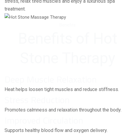
stress, relax tired muscles and enjoy a luxurious spa
treatment.
Benefits
Benefits of Hot
Stone Therapy
Deep Muscle Relaxation
Heat helps loosen tight muscles and reduce stiffness.
Stress Reduction
Promotes calmness and relaxation throughout the body.
Improved Circulation
Supports healthy blood flow and oxygen delivery.