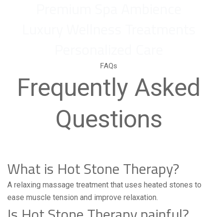
Premium Spa Ambience
Luxury Wellness Treatments
Personalized Care
FAQs
Frequently Asked
Questions
What is Hot Stone Therapy?
A relaxing massage treatment that uses heated stones to
ease muscle tension and improve relaxation.
Is Hot Stone Therapy painful?