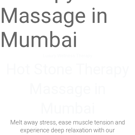
Massage in
Mumbai
Luxury Wellness Therapy
Hot Stone Therapy
Massage in
Mumbai
Melt away stress, ease muscle tension and
experience deep relaxation with our