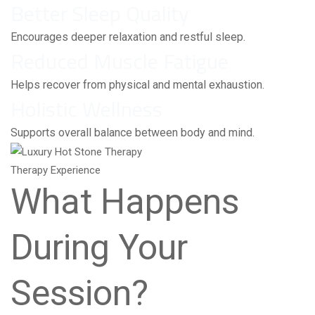
Better Sleep Quality
Encourages deeper relaxation and restful sleep.
Reduced Muscle Fatigue
Helps recover from physical and mental exhaustion.
Holistic Wellness
Supports overall balance between body and mind.
Therapy Experience
What Happens
During Your
Session?