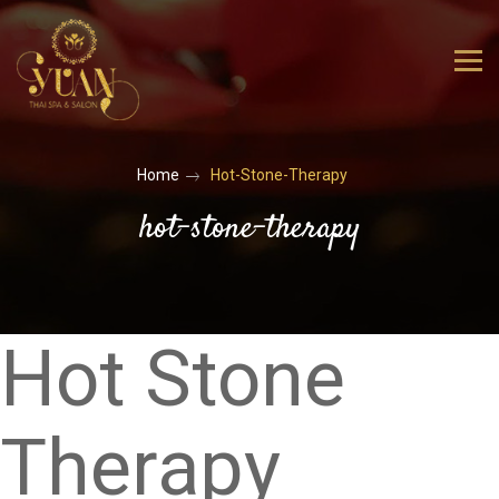
Home
Hot-Stone-Therapy
hot-stone-therapy
Hot Stone
Therapy