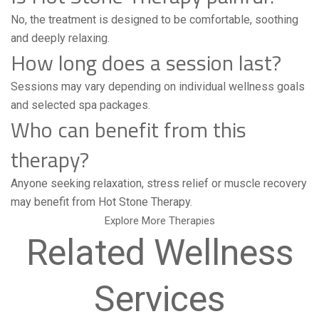
No, the treatment is designed to be comfortable, soothing
and deeply relaxing.
How long does a session last?
Sessions may vary depending on individual wellness goals
and selected spa packages.
Who can benefit from this
therapy?
Anyone seeking relaxation, stress relief or muscle recovery
may benefit from Hot Stone Therapy.
Explore More Therapies
Related Wellness
Services