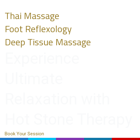
Thai Massage
Foot Reflexology
Deep Tissue Massage
Experience
Ultimate
Relaxation with
Hot Stone Therapy
Book Your Session