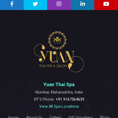
Yuan Thai Spa
Mumbai, Maharashtra, India
ðŸ“ž Phone:
+91 9167564639
View All Spa Locations
Home
About Us
Gallery
Gift Vouchers
Blogs