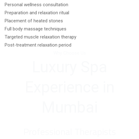
Personal wellness consultation
Preparation and relaxation ritual
Placement of heated stones
Full body massage techniques
Targeted muscle relaxation therapy
Post-treatment relaxation period
Why Choose Us
Luxury Spa
Experience in
Mumbai
Professional Therapists