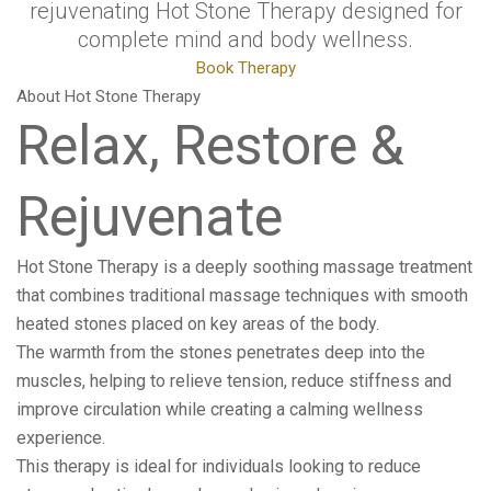
rejuvenating Hot Stone Therapy designed for
complete mind and body wellness.
Book Therapy
About Hot Stone Therapy
Relax, Restore &
Rejuvenate
Hot Stone Therapy is a deeply soothing massage treatment
that combines traditional massage techniques with smooth
heated stones placed on key areas of the body.
The warmth from the stones penetrates deep into the
muscles, helping to relieve tension, reduce stiffness and
improve circulation while creating a calming wellness
experience.
This therapy is ideal for individuals looking to reduce